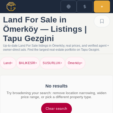
Land For Sale in
Ömerköy — Listings |
Tapu Gezgini
Up-to-date Land For Sale listings in Ömerköy, real prices, and verified agent +
owner-direct ads. Find the largest real-estate portfolio on Tapu Gezgini.
Land
×
BALIKESİR
×
SUSURLUK
×
Ömerköy
×
No results
Try broadening your search: remove location narrowing, widen
price range, or pick a different property type.
Clear search