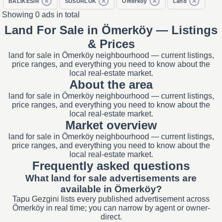
BALIKESİR
SUSURLUK
Ömerköy
Land
Showing 0 ads in total
Land For Sale in Ömerköy — Listings
& Prices
land for sale in Ömerköy neighbourhood — current listings,
price ranges, and everything you need to know about the
local real-estate market.
About the area
land for sale in Ömerköy neighbourhood — current listings,
price ranges, and everything you need to know about the
local real-estate market.
Market overview
land for sale in Ömerköy neighbourhood — current listings,
price ranges, and everything you need to know about the
local real-estate market.
Frequently asked questions
What land for sale advertisements are
available in Ömerköy?
Tapu Gezgini lists every published advertisement across
Ömerköy in real time; you can narrow by agent or owner-
direct.