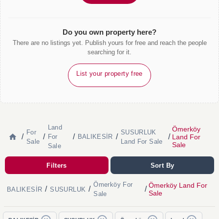
Do you own property here?
There are no listings yet. Publish yours for free and reach the people
searching for it.
List your property free
Land
Ömerköy
For
SUSURLUK
/
/
/
/
/
Land For
For
BALIKESİR
Sale
Land For Sale
Sale
Sale
Filters
Sort By
Ömerköy For
Ömerköy Land For
/
/
/
BALIKESİR
SUSURLUK
Sale
Sale