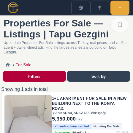
Properties For Sale —
Listings | Tapu Gezgini
Up-to-date Properties For Sale listings across Turkey, real prices, and verified
agent + owner-direct ads. Find the largest real-estate portfolio on Tapu
Gezgini.
/
For Sale
Filters
Sort By
Showing 1 ads in total
1+1 APARTMENT FOR SALE IN A NEW
BUILDING NEXT TO THE KONYA
ROAD.
ANKARA
/
ÇANKAYA
/
Gökkuşağı
5,350,000
TRY
✓ Land-registry verified
Housing For Sale
·
50
m²
1+1
7/2/2026
Apartment