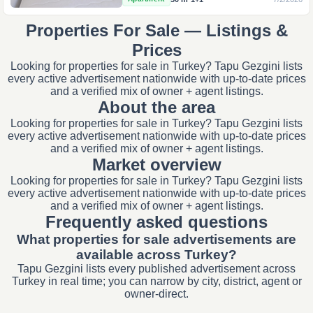
Properties For Sale — Listings &
Prices
Looking for properties for sale in Turkey? Tapu Gezgini lists
every active advertisement nationwide with up-to-date prices
and a verified mix of owner + agent listings.
About the area
Looking for properties for sale in Turkey? Tapu Gezgini lists
every active advertisement nationwide with up-to-date prices
and a verified mix of owner + agent listings.
Market overview
Looking for properties for sale in Turkey? Tapu Gezgini lists
every active advertisement nationwide with up-to-date prices
and a verified mix of owner + agent listings.
Frequently asked questions
What properties for sale advertisements are
available across Turkey?
Tapu Gezgini lists every published advertisement across
Turkey in real time; you can narrow by city, district, agent or
owner-direct.