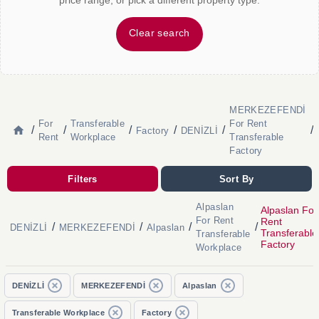
price range, or pick a different property type.
Clear search
MERKEZEFENDİ
For
Transferable
For Rent
/
/
/
/
/
/
Factory
DENİZLİ
Rent
Workplace
Transferable
Factory
Filters
Sort By
Alpaslan
Alpaslan For
For Rent
Rent
/
/
/
/
DENİZLİ
MERKEZEFENDİ
Alpaslan
Transferable
Transferable
Factory
Workplace
DENİZLİ
MERKEZEFENDİ
Alpaslan
Transferable Workplace
Factory