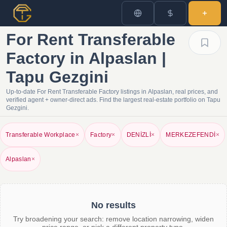
For Rent Transferable
Factory in Alpaslan |
Tapu Gezgini
Up-to-date For Rent Transferable Factory listings in Alpaslan, real prices, and
verified agent + owner-direct ads. Find the largest real-estate portfolio on Tapu
Gezgini.
Transferable Workplace
×
Factory
×
DENİZLİ
×
MERKEZEFENDİ
×
Alpaslan
×
No results
Try broadening your search: remove location narrowing, widen