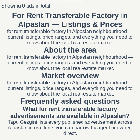
Showing 0 ads in total
For Rent Transferable Factory in
Alpaslan — Listings & Prices
for rent transferable factory in Alpaslan neighbourhood —
current listings, price ranges, and everything you need to
know about the local real-estate market.
About the area
for rent transferable factory in Alpaslan neighbourhood —
current listings, price ranges, and everything you need to
know about the local real-estate market.
Market overview
for rent transferable factory in Alpaslan neighbourhood —
current listings, price ranges, and everything you need to
know about the local real-estate market.
Frequently asked questions
What for rent transferable factory
advertisements are available in Alpaslan?
Tapu Gezgini lists every published advertisement across
Alpaslan in real time; you can narrow by agent or owner-
direct.