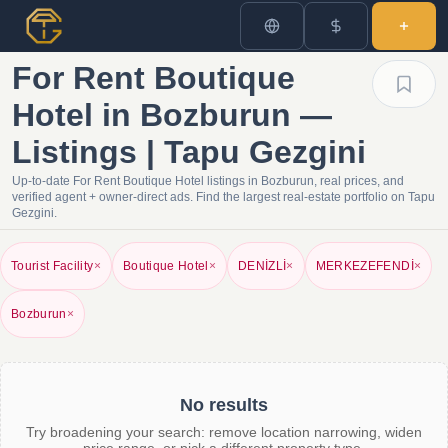
For Rent Boutique
Hotel in Bozburun —
Listings | Tapu Gezgini
Up-to-date For Rent Boutique Hotel listings in Bozburun, real prices, and
verified agent + owner-direct ads. Find the largest real-estate portfolio on Tapu
Gezgini.
Tourist Facility
×
Boutique Hotel
×
DENİZLİ
×
MERKEZEFENDİ
×
Bozburun
×
No results
Try broadening your search: remove location narrowing, widen