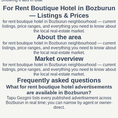
For Rent Boutique Hotel in Bozburun
— Listings & Prices
for rent boutique hotel in Bozburun neighbourhood — current
listings, price ranges, and everything you need to know about
the local real-estate market.
About the area
for rent boutique hotel in Bozburun neighbourhood — current
listings, price ranges, and everything you need to know about
the local real-estate market.
Market overview
for rent boutique hotel in Bozburun neighbourhood — current
listings, price ranges, and everything you need to know about
the local real-estate market.
Frequently asked questions
What for rent boutique hotel advertisements
are available in Bozburun?
Tapu Gezgini lists every published advertisement across
Bozburun in real time; you can narrow by agent or owner-
direct.