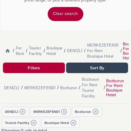
price range, or pick a different property type.
Clear search
Boz
MERKEZEFENDİ
For
Tourist
Boutique
For 
/
/
/
/
/
/
DENİZLİ
For Rent
Bout
Rent
Facility
Hotel
Boutique Hotel
Hote
Filters
Sort By
Bozburun
Bozburun
For Rent
For Rent
/
/
/
/
DENİZLİ
MERKEZEFENDİ
Bozburun
Boutique
Tourist
Hotel
Facility
DENİZLİ
MERKEZEFENDİ
Bozburun
Tourist Facility
Boutique Hotel
Showing 0 ads in total