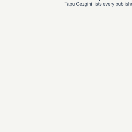
Tapu Gezgini lists every publish