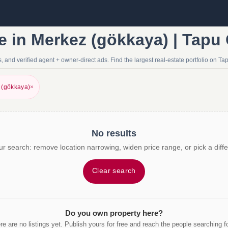
e in Merkez (gökkaya) | Tapu
 and verified agent + owner-direct ads. Find the largest real-estate portfolio on Ta
 (gökkaya)
×
No results
r search: remove location narrowing, widen price range, or pick a diffe
Clear search
Do you own property here?
re are no listings yet. Publish yours for free and reach the people searching for