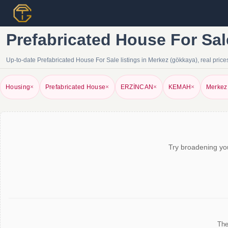
Prefabricated House For Sal
Up-to-date Prefabricated House For Sale listings in Merkez (gökkaya), real prices,
Housing
×
Prefabricated House
×
ERZİNCAN
×
KEMAH
×
Merkez
Try broadening you
The