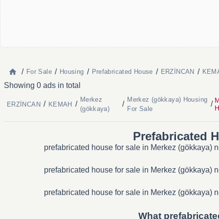
/
/
/
/
/
For Sale
Housing
Prefabricated House
ERZİNCAN
KEMA
Showing 0 ads in total
Merkez
Merkez (gökkaya) Housing
M
/
/
/
/
ERZİNCAN
KEMAH
H
(gökkaya)
For Sale
Prefabricated 
prefabricated house for sale in Merkez (gökkaya) n
prefabricated house for sale in Merkez (gökkaya) n
prefabricated house for sale in Merkez (gökkaya) n
What prefabricate