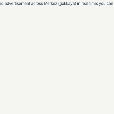
ed advertisement across Merkez (gökkaya) in real time; you can