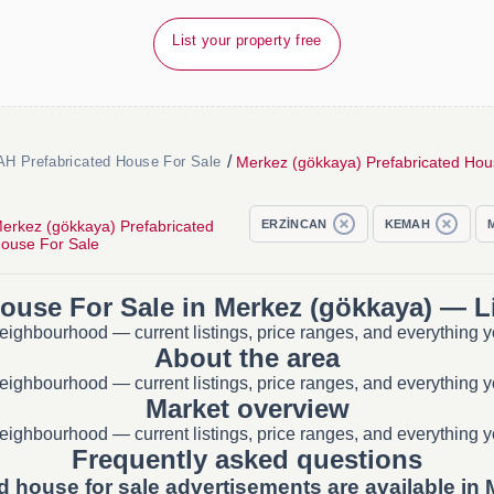
List your property free
/
Merkez (gökkaya) Prefabricated Hou
H Prefabricated House For Sale
erkez (gökkaya) Prefabricated
ERZİNCAN
KEMAH
ouse For Sale
House For Sale in Merkez (gökkaya) — Li
eighbourhood — current listings, price ranges, and everything y
About the area
eighbourhood — current listings, price ranges, and everything y
Market overview
eighbourhood — current listings, price ranges, and everything y
Frequently asked questions
d house for sale advertisements are available in