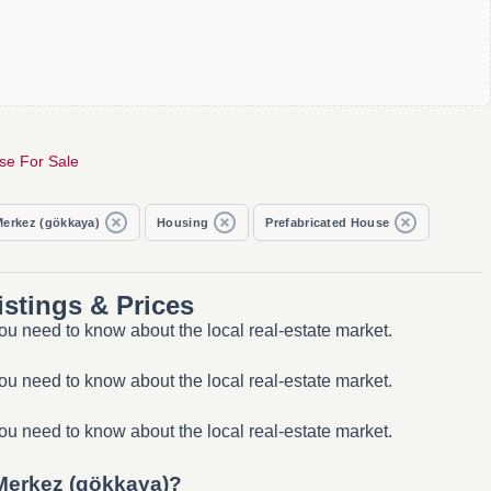
se For Sale
Merkez (gökkaya)
Housing
Prefabricated House
stings & Prices
ou need to know about the local real-estate market.
ou need to know about the local real-estate market.
ou need to know about the local real-estate market.
 Merkez (gökkaya)?