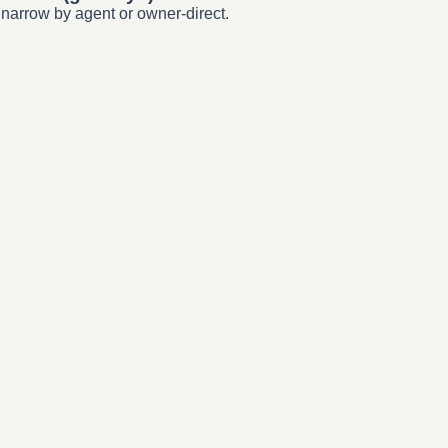
 narrow by agent or owner-direct.