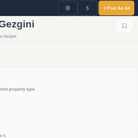
Post An Ad
 Gezgini
pu Gezgini.
rent property type.
 it.