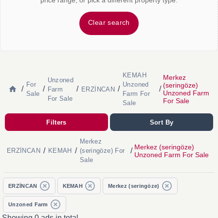
price range, or pick a different property type.
Clear search
KEMAH
Merkez
Unzoned
For
Unzoned
(seringöze)
/
/
/
/
/
Farm
ERZİNCAN
Unzoned Farm
Sale
Farm For
For Sale
For Sale
Sale
Filters
Sort By
Merkez
Merkez (seringöze)
/
/
/
ERZİNCAN
KEMAH
(seringöze) For
Unzoned Farm For Sale
Sale
ERZİNCAN
KEMAH
Merkez (seringöze)
Unzoned Farm
Showing 0 ads in total