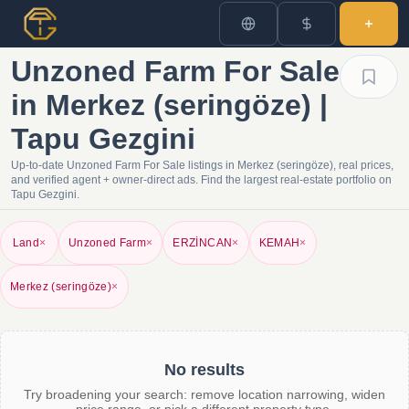
Unzoned Farm For Sale
in Merkez (seringöze) |
Tapu Gezgini
Up-to-date Unzoned Farm For Sale listings in Merkez (seringöze), real prices,
and verified agent + owner-direct ads. Find the largest real-estate portfolio on
Tapu Gezgini.
Land
×
Unzoned Farm
×
ERZİNCAN
×
KEMAH
×
Merkez (seringöze)
×
No results
Try broadening your search: remove location narrowing, widen