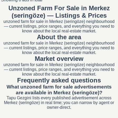
Unzoned Farm For Sale in Merkez
(seringöze) — Listings & Prices
unzoned farm for sale in Merkez (seringöze) neighbourhood
— current listings, price ranges, and everything you need to
know about the local real-estate market.
About the area
unzoned farm for sale in Merkez (seringöze) neighbourhood
— current listings, price ranges, and everything you need to
know about the local real-estate market.
Market overview
unzoned farm for sale in Merkez (seringöze) neighbourhood
— current listings, price ranges, and everything you need to
know about the local real-estate market.
Frequently asked questions
What unzoned farm for sale advertisements
are available in Merkez (seringöze)?
Tapu Gezgini lists every published advertisement across
Merkez (seringöze) in real time; you can narrow by agent or
owner-direct.