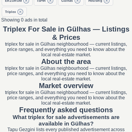
ERZURUM
İSPİR
Gülhas
Housing
Triplex
Showing 0 ads in total
Triplex For Sale in Gülhas — Listings
& Prices
triplex for sale in Gülhas neighbourhood — current listings,
price ranges, and everything you need to know about the
local real-estate market.
About the area
triplex for sale in Gülhas neighbourhood — current listings,
price ranges, and everything you need to know about the
local real-estate market.
Market overview
triplex for sale in Gülhas neighbourhood — current listings,
price ranges, and everything you need to know about the
local real-estate market.
Frequently asked questions
What triplex for sale advertisements are
available in Gülhas?
Tapu Gezgini lists every published advertisement across