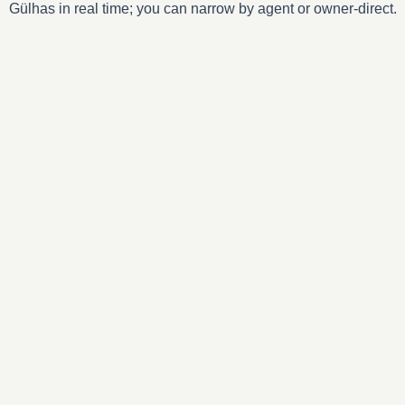
Gülhas in real time; you can narrow by agent or owner-direct.