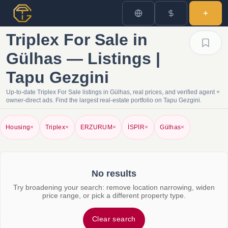
Triplex For Sale in
Gülhas — Listings |
Tapu Gezgini
Up-to-date Triplex For Sale listings in Gülhas, real prices, and verified agent +
owner-direct ads. Find the largest real-estate portfolio on Tapu Gezgini.
Housing
×
Triplex
×
ERZURUM
×
İSPİR
×
Gülhas
×
No results
Try broadening your search: remove location narrowing, widen
price range, or pick a different property type.
Clear search