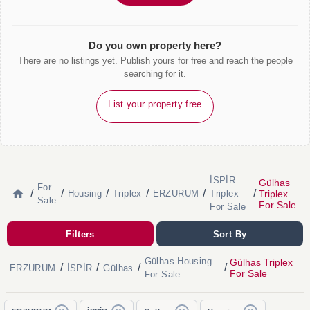
Do you own property here?
There are no listings yet. Publish yours for free and reach the people
searching for it.
List your property free
İSPİR
Gülhas
For
/
/
/
/
/
/
Triplex
Housing
Triplex
ERZURUM
Triplex
Sale
For Sale
For Sale
Filters
Sort By
Gülhas Housing
Gülhas Triplex
/
/
/
/
ERZURUM
İSPİR
Gülhas
For Sale
For Sale