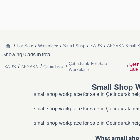
/
/
/
/
/
For Sale
Workplace
Small Shop
KARS
AKYAKA Small S
Showing 0 ads in total
Çetindurak For Sale
Çeti
/
/
/
/
KARS
AKYAKA
Çetindurak
Sale
Workplace
Small Shop W
small shop workplace for sale in Çetindurak nei
small shop workplace for sale in Çetindurak nei
small shop workplace for sale in Çetindurak nei
What small shop