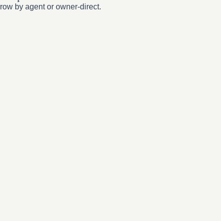
row by agent or owner-direct.