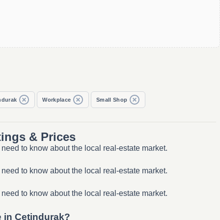
ndurak
Workplace
Small Shop
ings & Prices
need to know about the local real-estate market.
need to know about the local real-estate market.
need to know about the local real-estate market.
e in Çetindurak?