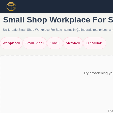
Small Shop Workplace For Sa
Up-to-date Small Shop Workplace For Sale listings in Çetindurak, real prices, and
Workplace
×
Small Shop
×
KARS
×
AKYAKA
×
Çetindurak
×
Try broadening you
The