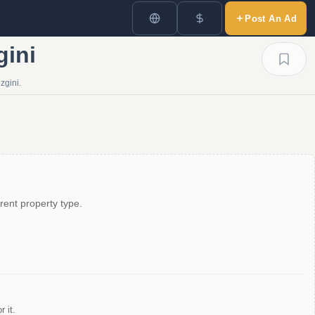
Post An Ad
gini
zgini.
rent property type.
 it.