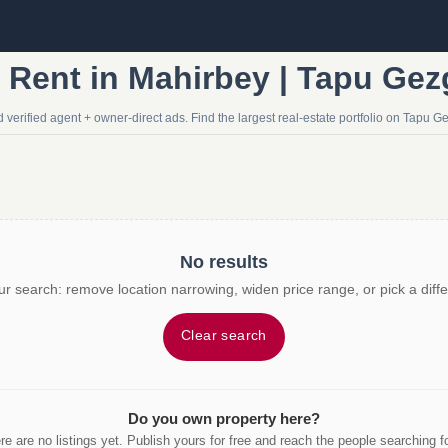
r Rent in Mahirbey | Tapu Gez
 verified agent + owner-direct ads. Find the largest real-estate portfolio on Tapu Ge
No results
r search: remove location narrowing, widen price range, or pick a diffe
Clear search
Do you own property here?
re are no listings yet. Publish yours for free and reach the people searching for