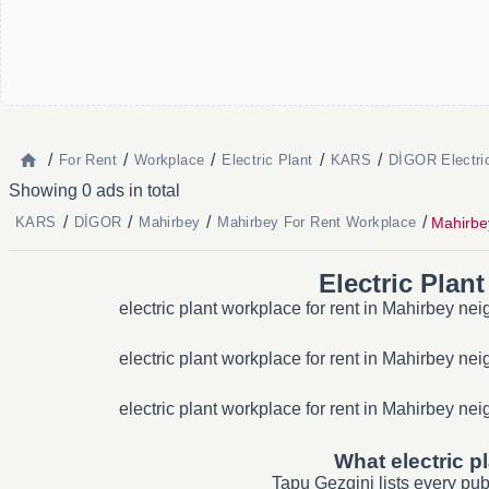
/
/
/
/
/
For Rent
Workplace
Electric Plant
KARS
DİGOR Electri
Showing 0 ads in total
/
/
/
/
Mahirbey
KARS
DİGOR
Mahirbey
Mahirbey For Rent Workplace
Electric Plan
electric plant workplace for rent in Mahirbey ne
electric plant workplace for rent in Mahirbey ne
electric plant workplace for rent in Mahirbey ne
What electric p
Tapu Gezgini lists every pu