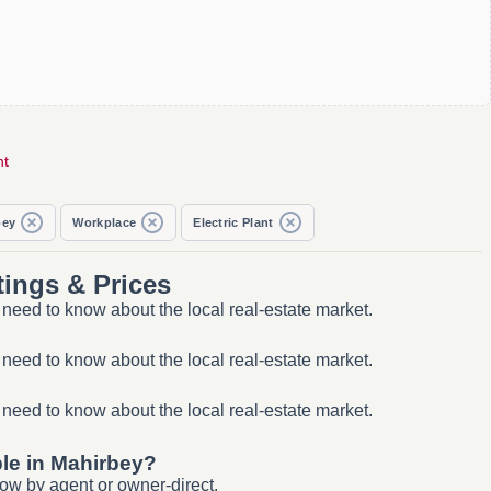
nt
bey
Workplace
Electric Plant
tings & Prices
 need to know about the local real-estate market.
 need to know about the local real-estate market.
 need to know about the local real-estate market.
ble in Mahirbey?
ow by agent or owner-direct.