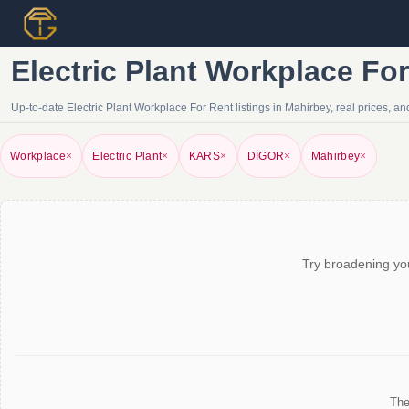
Electric Plant Workplace Fo
Up-to-date Electric Plant Workplace For Rent listings in Mahirbey, real prices, and
Workplace
×
Electric Plant
×
KARS
×
DİGOR
×
Mahirbey
×
Try broadening you
The