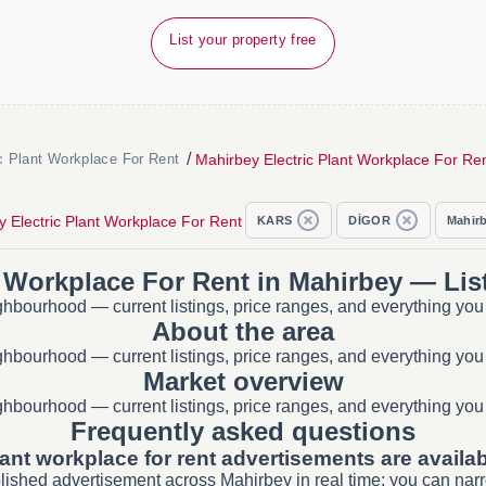
List your property free
/
Mahirbey Electric Plant Workplace For Re
c Plant Workplace For Rent
 Electric Plant Workplace For Rent
KARS
DİGOR
Mahir
t Workplace For Rent in Mahirbey — Lis
ighbourhood — current listings, price ranges, and everything you
About the area
ighbourhood — current listings, price ranges, and everything you
Market overview
ighbourhood — current listings, price ranges, and everything you
Frequently asked questions
lant workplace for rent advertisements are availa
blished advertisement across Mahirbey in real time; you can narr