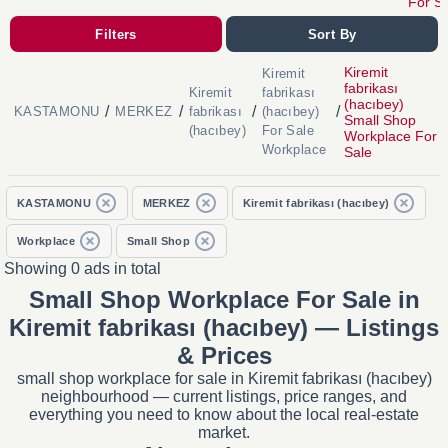
For S
Filters
Sort By
Kiremit
Kiremit
fabrikası
Kiremit
fabrikası
(hacıbey)
/
/
/
/
KASTAMONU
MERKEZ
fabrikası
(hacıbey)
Small Shop
(hacıbey)
For Sale
Workplace For
Workplace
Sale
KASTAMONU
MERKEZ
Kiremit fabrikası (hacıbey)
Workplace
Small Shop
Showing 0 ads in total
Small Shop Workplace For Sale in
Kiremit fabrikası (hacıbey) — Listings
& Prices
small shop workplace for sale in Kiremit fabrikası (hacıbey)
neighbourhood — current listings, price ranges, and
everything you need to know about the local real-estate
market.