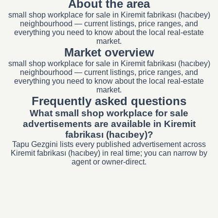
About the area
small shop workplace for sale in Kiremit fabrikası (hacıbey)
neighbourhood — current listings, price ranges, and
everything you need to know about the local real-estate
market.
Market overview
small shop workplace for sale in Kiremit fabrikası (hacıbey)
neighbourhood — current listings, price ranges, and
everything you need to know about the local real-estate
market.
Frequently asked questions
What small shop workplace for sale
advertisements are available in Kiremit
fabrikası (hacıbey)?
Tapu Gezgini lists every published advertisement across
Kiremit fabrikası (hacıbey) in real time; you can narrow by
agent or owner-direct.