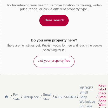
Try broadening your search: remove location narrowing, widen
price range, or pick a different property type.
Clear search
Do you own property here?
There are no listings yet. Publish yours for free and reach the people
searching for it.
List your property free
Kiremi
MERKEZ
fabrik
Small
(hacı
For
Small
/
/
/
/
/
/
Small
Workplace
KASTAMONU
Shop
Sale
Shop
Shop
Workplace
Workp
For Sale