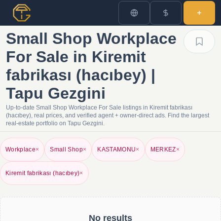
Small Shop Workplace
For Sale in Kiremit
fabrikası (hacıbey) |
Tapu Gezgini
Up-to-date Small Shop Workplace For Sale listings in Kiremit fabrikası
(hacıbey), real prices, and verified agent + owner-direct ads. Find the largest
real-estate portfolio on Tapu Gezgini.
Workplace
×
Small Shop
×
KASTAMONU
×
MERKEZ
×
Kiremit fabrikası (hacıbey)
×
No results