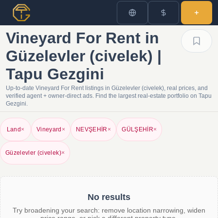
Vineyard For Rent in
Güzelevler (civelek) |
Tapu Gezgini
Up-to-date Vineyard For Rent listings in Güzelevler (civelek), real prices, and
verified agent + owner-direct ads. Find the largest real-estate portfolio on Tapu
Gezgini.
Land
×
Vineyard
×
NEVŞEHİR
×
GÜLŞEHİR
×
Güzelevler (civelek)
×
No results
Try broadening your search: remove location narrowing, widen