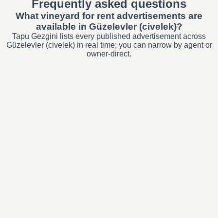
Frequently asked questions
What vineyard for rent advertisements are
available in Güzelevler (civelek)?
Tapu Gezgini lists every published advertisement across
Güzelevler (civelek) in real time; you can narrow by agent or
owner-direct.