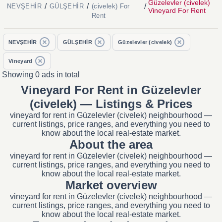
Güzelevler (civelek)
/
/
/
NEVŞEHİR
GÜLŞEHİR
(civelek) For
Vineyard For Rent
Rent
NEVŞEHİR
GÜLŞEHİR
Güzelevler (civelek)
Vineyard
Showing 0 ads in total
Vineyard For Rent in Güzelevler
(civelek) — Listings & Prices
vineyard for rent in Güzelevler (civelek) neighbourhood —
current listings, price ranges, and everything you need to
know about the local real-estate market.
About the area
vineyard for rent in Güzelevler (civelek) neighbourhood —
current listings, price ranges, and everything you need to
know about the local real-estate market.
Market overview
vineyard for rent in Güzelevler (civelek) neighbourhood —
current listings, price ranges, and everything you need to
know about the local real-estate market.