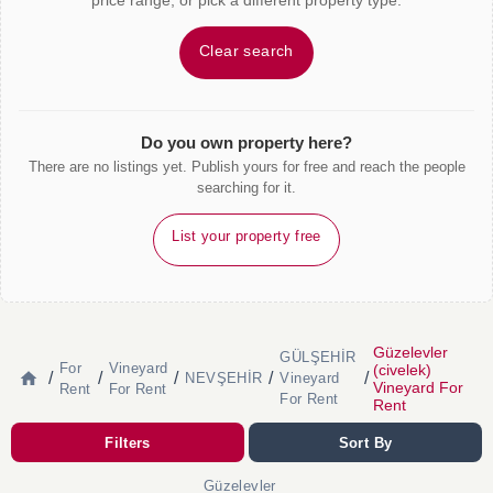
price range, or pick a different property type.
Clear search
Do you own property here?
There are no listings yet. Publish yours for free and reach the people
searching for it.
List your property free
Güzelevler
GÜLŞEHİR
For
Vineyard
(civelek)
/
/
/
/
/
NEVŞEHİR
Vineyard
Vineyard For
Rent
For Rent
For Rent
Rent
Filters
Sort By
Güzelevler