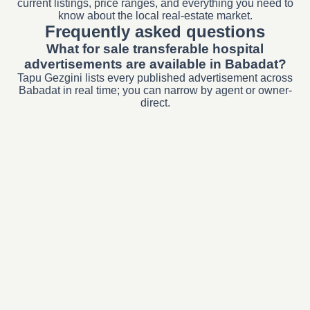
current listings, price ranges, and everything you need to
know about the local real-estate market.
Frequently asked questions
What for sale transferable hospital
advertisements are available in Babadat?
Tapu Gezgini lists every published advertisement across
Babadat in real time; you can narrow by agent or owner-
direct.