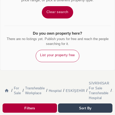
price range, or pick a different property type.
Clear search
Do you own property here?
There are no listings yet. Publish yours for free and reach the people
searching for it.
List your property free
SİVRİHİSAR
B
For
Transferable
For Sale
S
/
/
/
/
/
/
Hospital
ESKİŞEHİR
T
Sale
Workplace
Transferable
H
Hospital
Filters
Sort By