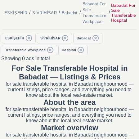
Babadat For
Babadat For
Sale
Sale
/
/
/
/
ESKİŞEHİR
SİVRİHİSAR
Babadat
Transferable
Transferable
Hospital
Workplace
ESKİŞEHİR
SİVRİHİSAR
Babadat
Transferable Workplace
Hospital
Showing 0 ads in total
For Sale Transferable Hospital in
Babadat — Listings & Prices
for sale transferable hospital in Babadat neighbourhood —
current listings, price ranges, and everything you need to
know about the local real-estate market.
About the area
for sale transferable hospital in Babadat neighbourhood —
current listings, price ranges, and everything you need to
know about the local real-estate market.
Market overview
for sale transferable hospital in Babadat neighbourhood —