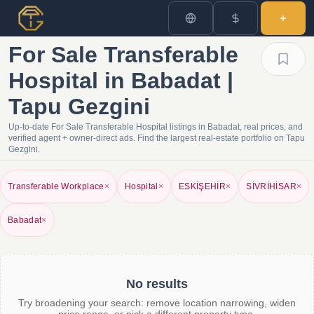
For Sale Transferable
Hospital in Babadat |
Tapu Gezgini
Up-to-date For Sale Transferable Hospital listings in Babadat, real prices, and
verified agent + owner-direct ads. Find the largest real-estate portfolio on Tapu
Gezgini.
Transferable Workplace
×
Hospital
×
ESKİŞEHİR
×
SİVRİHİSAR
×
Babadat
×
No results
Try broadening your search: remove location narrowing, widen