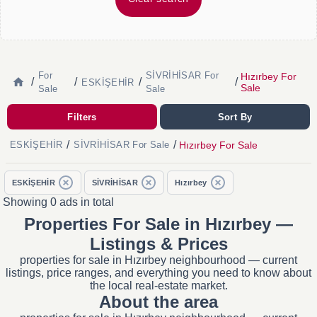
For
SİVRİHİSAR For
Hızırbey For
/
/
/
/
ESKİŞEHİR
Sale
Sale
Sale
Filters
Sort By
/
/
Hızırbey For Sale
ESKİŞEHİR
SİVRİHİSAR For Sale
ESKİŞEHİR
SİVRİHİSAR
Hızırbey
Showing 0 ads in total
Properties For Sale in Hızırbey —
Listings & Prices
properties for sale in Hızırbey neighbourhood — current
listings, price ranges, and everything you need to know about
the local real-estate market.
About the area