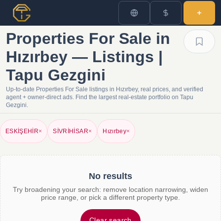
Properties For Sale in
Hızırbey — Listings |
Tapu Gezgini
Up-to-date Properties For Sale listings in Hızırbey, real prices, and verified
agent + owner-direct ads. Find the largest real-estate portfolio on Tapu
Gezgini.
ESKİŞEHİR
×
SİVRİHİSAR
×
Hızırbey
×
No results
Try broadening your search: remove location narrowing, widen
price range, or pick a different property type.
Clear search