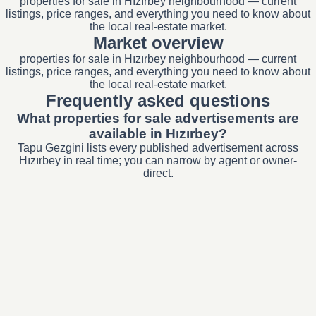
properties for sale in Hızırbey neighbourhood — current
listings, price ranges, and everything you need to know about
the local real-estate market.
Market overview
properties for sale in Hızırbey neighbourhood — current
listings, price ranges, and everything you need to know about
the local real-estate market.
Frequently asked questions
What properties for sale advertisements are
available in Hızırbey?
Tapu Gezgini lists every published advertisement across
Hızırbey in real time; you can narrow by agent or owner-
direct.