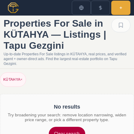
Properties For Sale in
KÜTAHYA — Listings |
Tapu Gezgini
Up-to-date Properties For Sale listings in KÜTAHYA, real prices, and verified
agent + owner-direct ads. Find the largest real-estate portfolio on Tapu
Gezgini.
KÜTAHYA
×
No results
Try broadening your search: remove location narrowing, widen
price range, or pick a different property type.
Clear search