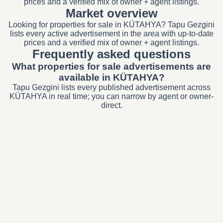
prices and a verified mix of owner + agent listings.
Market overview
Looking for properties for sale in KÜTAHYA? Tapu Gezgini
lists every active advertisement in the area with up-to-date
prices and a verified mix of owner + agent listings.
Frequently asked questions
What properties for sale advertisements are
available in KÜTAHYA?
Tapu Gezgini lists every published advertisement across
KÜTAHYA in real time; you can narrow by agent or owner-
direct.