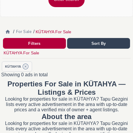
/
/
KÜTAHYA For Sale
For Sale
Filters
Sort By
KÜTAHYA For Sale
KÜTAHYA
Showing 0 ads in total
Properties For Sale in KÜTAHYA —
Listings & Prices
Looking for properties for sale in KÜTAHYA? Tapu Gezgini
lists every active advertisement in the area with up-to-date
prices and a verified mix of owner + agent listings.
About the area
Looking for properties for sale in KÜTAHYA? Tapu Gezgini
lists every active advertisement in the area with up-to-date