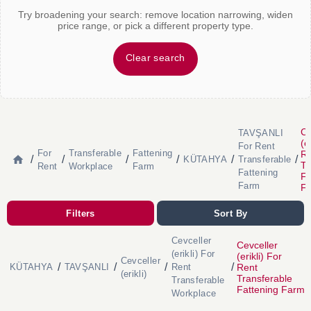
Try broadening your search: remove location narrowing, widen
price range, or pick a different property type.
Clear search
Ce
TAVŞANLI
(e
For Rent
For
Transferable
Fattening
R
/
/
/
/
/
/
KÜTAHYA
Transferable
Tr
Rent
Workplace
Farm
Fattening
Fa
Farm
F
Filters
Sort By
Cevceller
Cevceller
(erikli) For
(erikli) For
Cevceller
/
/
/
/
Rent
KÜTAHYA
TAVŞANLI
Rent
(erikli)
Transferable
Transferable
Fattening Farm
Workplace