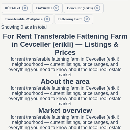
KÜTAHYA
TAVŞANLI
Cevceller (erikli)
Transferable Workplace
Fattening Farm
Showing 0 ads in total
For Rent Transferable Fattening Farm
in Cevceller (erikli) — Listings &
Prices
for rent transferable fattening farm in Cevceller (erikli)
neighbourhood — current listings, price ranges, and
everything you need to know about the local real-estate
market.
About the area
for rent transferable fattening farm in Cevceller (erikli)
neighbourhood — current listings, price ranges, and
everything you need to know about the local real-estate
market.
Market overview
for rent transferable fattening farm in Cevceller (erikli)
neighbourhood — current listings, price ranges, and
everything you need to know about the local real-estate