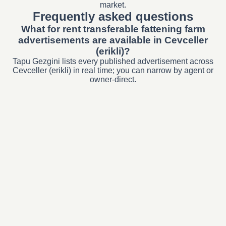
market.
Frequently asked questions
What for rent transferable fattening farm
advertisements are available in Cevceller
(erikli)?
Tapu Gezgini lists every published advertisement across
Cevceller (erikli) in real time; you can narrow by agent or
owner-direct.