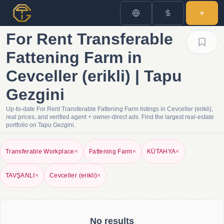
For Rent Transferable
Fattening Farm in
Cevceller (erikli) | Tapu
Gezgini
Up-to-date For Rent Transferable Fattening Farm listings in Cevceller (erikli),
real prices, and verified agent + owner-direct ads. Find the largest real-estate
portfolio on Tapu Gezgini.
Transferable Workplace
×
Fattening Farm
×
KÜTAHYA
×
TAVŞANLI
×
Cevceller (erikli)
×
No results